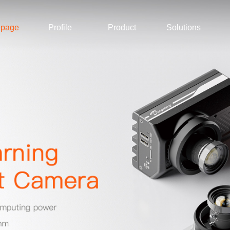
page
Profile
Product
Solutions