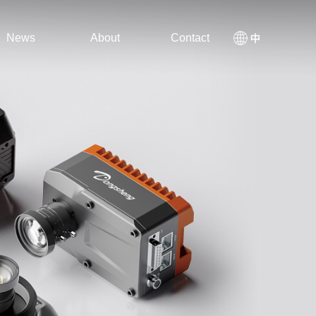
News
About
Contact