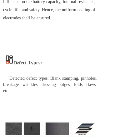
influence on the battery capacity, internal resistance,
cycle life, and safety. Hence, the uniform coating of
electrodes shall be ensured.
ect
Types:
Def
Detected defect types: Blank stamping, pinholes,
breakage, wrinkles, dressing bulges, folds, flaws,
etc.