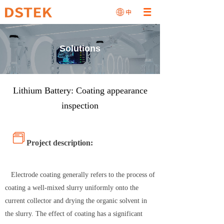
Solutions
Lithium Battery: Coating appearance
inspection
Project description:
Electrode coating generally refers to the process of
coating a well-mixed slurry uniformly onto the
current collector and drying the organic solvent in
the slurry. The effect of coating has a significant