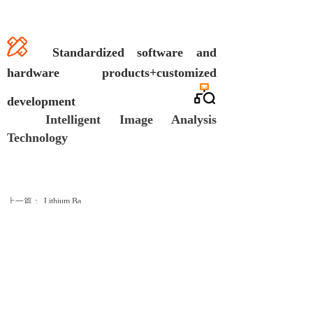
S
tan
dardized software and
hardware products+customized
development
Intelligent Image Analysis
Technology
上一篇：
Lithium Ba......
下一篇：
Prismatic ......
Business cooperation